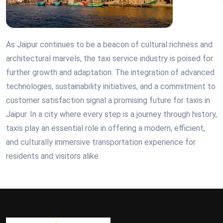
As Jaipur continues to be a beacon of cultural richness and
architectural marvels, the taxi service industry is poised for
further growth and adaptation. The integration of advanced
technologies, sustainability initiatives, and a commitment to
customer satisfaction signal a promising future for taxis in
Jaipur. In a city where every step is a journey through history,
taxis play an essential role in offering a modern, efficient,
and culturally immersive transportation experience for
residents and visitors alike.