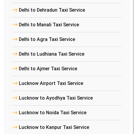
Delhi to Dehradun Taxi Service
Delhi to Manali Taxi Service
Delhi to Agra Taxi Service
Delhi to Ludhiana Taxi Service
Delhi to Ajmer Taxi Service
Lucknow Airport Taxi Service
Lucknow to Ayodhya Taxi Service
Lucknow to Noida Taxi Service
Lucknow to Kanpur Taxi Service