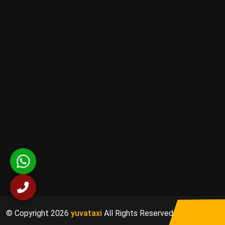
© Copyright
2026
yuvataxi
All Rights Reserved.