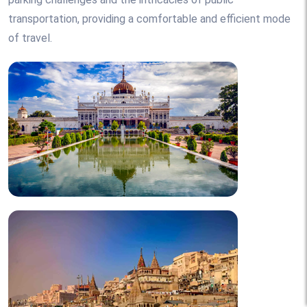
transportation, providing a comfortable and efficient mode
of travel.