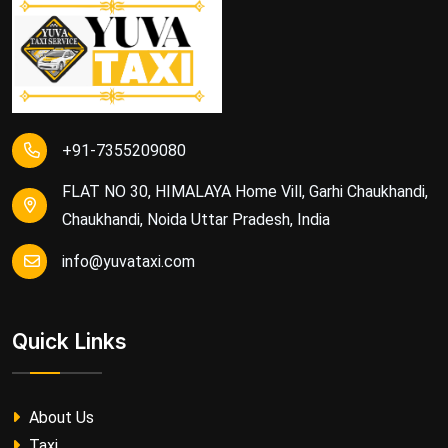
+91-7355209080
FLAT NO 30, HIMALAYA Home Vill, Garhi Chaukhandi,
Chaukhandi, Noida Uttar Pradesh, India
info@yuvataxi.com
Quick Links
About Us
Taxi