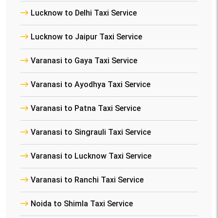
Lucknow to Delhi Taxi Service
Lucknow to Jaipur Taxi Service
Varanasi to Gaya Taxi Service
Varanasi to Ayodhya Taxi Service
Varanasi to Patna Taxi Service
Varanasi to Singrauli Taxi Service
Varanasi to Lucknow Taxi Service
Varanasi to Ranchi Taxi Service
Noida to Shimla Taxi Service