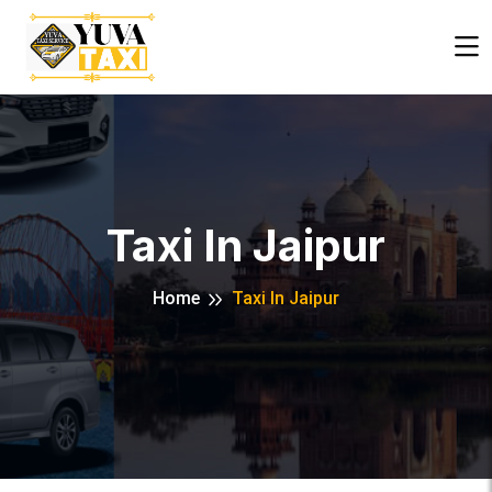
Close
Taxi In Jaipur
Home
Taxi In Jaipur