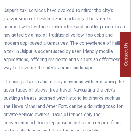
Jaipur's taxi services have evolved to mirror the city's
juxtaposition of tradition and modernity. The streets
adorned with heritage architecture and bustling markets are
navigated by a mix of traditional yellow-top cabs and
modern app-based alternatives. The convenience of hailing
Contact Us
a taxi in Jaipur is accentuated by user-friendly mobile
applications, offering residents and visitors an effortless
way to traverse the city's vibrant landscape.
Choosing a taxi in Jaipur is synonymous with embracing the
advantages of stress-free travel. Navigating the city's
bustling streets, adorned with historic landmarks such as
the Hawa Mahal and Amer Fort, can be a daunting task for
private vehicle owners. Taxis offer not only the
convenience of doorstep pickups but also a respite from
parking challenges and the intricacies of public