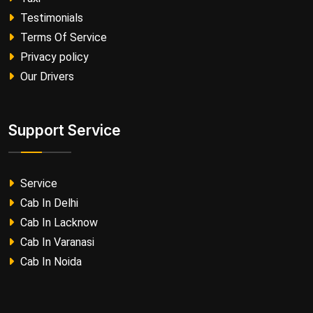
Testimonials
Terms Of Service
Privacy policy
Our Drivers
Support Service
Service
Cab In Delhi
Cab In Lacknow
Cab In Varanasi
Cab In Noida