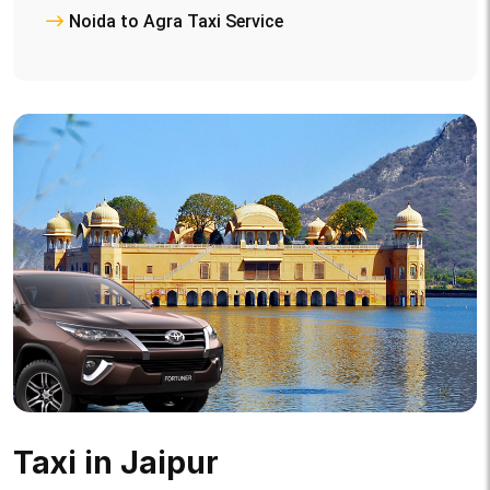
Noida to Agra Taxi Service
Taxi in Jaipur