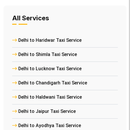
All Services
Delhi to Haridwar Taxi Service
Delhi to Shimla Taxi Service
Delhi to Lucknow Taxi Service
Delhi to Chandigarh Taxi Service
Delhi to Haldwani Taxi Service
Delhi to Jaipur Taxi Service
Delhi to Ayodhya Taxi Service