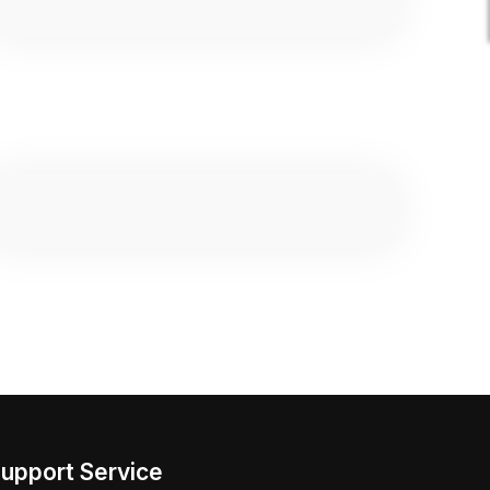
upport Service