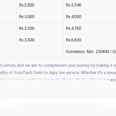
Rs.2,500
Rs.3,540
Rs.3,000
Rs.4,000
Rs.3,300
Rs.4,760
Rs.3,500
Rs.6,630
Outstation: Min. 250KM / D
nd culture, and we aim to complement your journey by making it a
ity of YuvaTaxi's Delhi to Agra taxi service. Whether it's a leisu
travel companion on this iconic route. Book with YuvaTaxi today an
very moment of your travel experience.