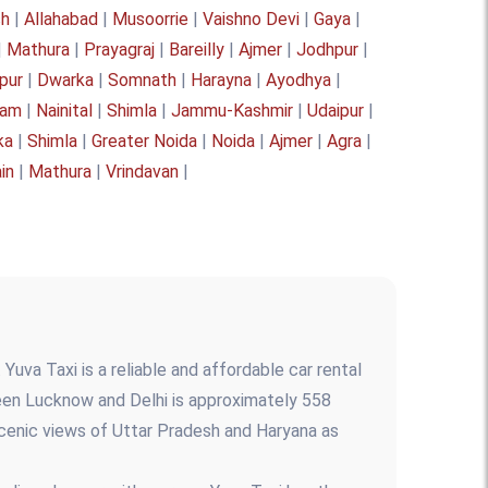
sh
|
Allahabad
|
Musoorrie
|
Vaishno Devi
|
Gaya
|
|
Mathura
|
Prayagraj
|
Bareilly
|
Ajmer
|
Jodhpur
|
pur
|
Dwarka
|
Somnath
|
Harayna
|
Ayodhya
|
yam
|
Nainital
|
Shimla
|
Jammu-Kashmir
|
Udaipur
|
ka
|
Shimla
|
Greater Noida
|
Noida
|
Ajmer
|
Agra
|
ain
|
Mathura
|
Vrindavan
|
Yuva Taxi is a reliable and affordable car rental
een Lucknow and Delhi is approximately 558
 scenic views of Uttar Pradesh and Haryana as