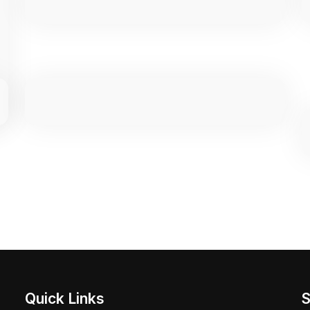
Quick Links
S