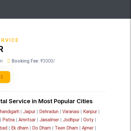
ERVICE
R
m
Booking Fee:
₹3000/
tal Service in Most Popular Cities
handigarh
|
Jaipur
|
Dehradun
|
Varanasi
|
Kanpur
|
|
Patna
|
Amritsar
|
Jaisalmer
|
Jodhpur
|
Ooty
|
bad
|
Ek dham
|
Do Dham
|
Teen Dham
|
Ajmer
|