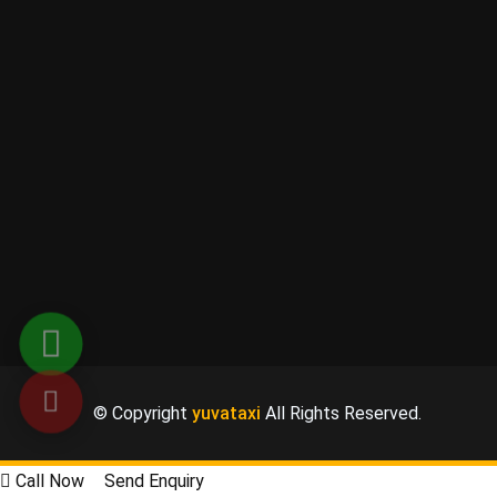
© Copyright
yuvataxi
All Rights Reserved.
Call Now
Send Enquiry