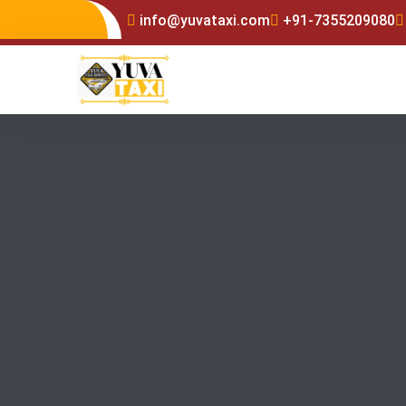
info@yuvataxi.com
+91-7355209080