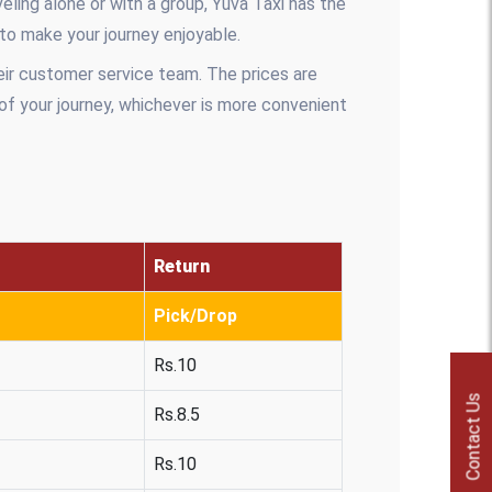
ling alone or with a group, Yuva Taxi has the
 to make your journey enjoyable.
eir customer service team. The prices are
 of your journey, whichever is more convenient
Return
Pick/Drop
Rs.10
Contact Us
Rs.8.5
Rs.10