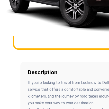
Description
If you're looking to travel from Lucknow to Delhi
service that offers a comfortable and conveni
kilometers, and the journey by road takes aroun
you make your way to your destination.