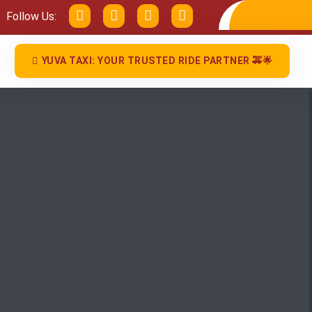
Follow Us:
YUVA TAXI: YOUR TRUSTED RIDE PARTNER 🚕🌟
Close