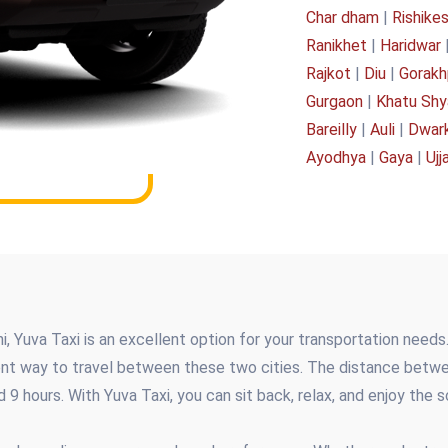
Char dham
|
Rishike
Ranikhet
|
Haridwar
Rajkot
|
Diu
|
Gorakh
Gurgaon
|
Khatu Sh
Bareilly
|
Auli
|
Dwar
Ayodhya
|
Gaya
|
Ujj
, Yuva Taxi is an excellent option for your transportation needs. 
ent way to travel between these two cities. The distance betw
d 9 hours. With Yuva Taxi, you can sit back, relax, and enjoy the