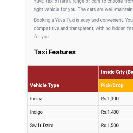
Yuva Taxi offers a range of cars to choose from
right vehicle for you. The cars are well-mainta
Booking a Yuva Taxi is easy and convenient. You
competitive and transparent, with no hidden fee
for you.
Taxi Features
Inside City (B
Vehicle Type
Pick/Drop
Indica
Rs.1,300
Indigo
Rs.1,400
Swift Dzire
Rs.1,500