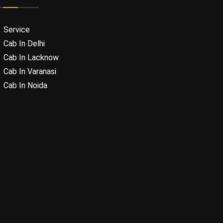
Service
Cab In Delhi
Cab In Lacknow
Cab In Varanasi
Cab In Noida