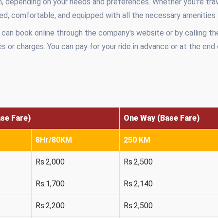
, depending on your needs and preferences. Whether you're trave
ined, comfortable, and equipped with all the necessary amenities
 can book online through the company's website or by calling th
s or charges. You can pay for your ride in advance or at the end
ase Fare)
One Way (Base Fare)
8Hr/80KM
250 KM
Rs.2,000
Rs.2,500
Rs.1,700
Rs.2,140
Rs.2,200
Rs.2,500