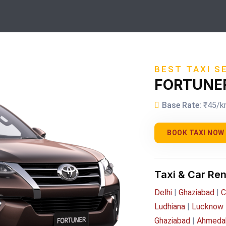
BEST TAXI S
FORTUNE
Base Rate:
₹45/k
BOOK TAXI NOW
Taxi & Car Ren
Delhi
|
Ghaziabad
|
C
Ludhiana
|
Lucknow
Ghaziabad
|
Ahmeda