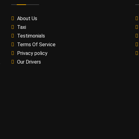
About Us
Taxi
Testimonials
Terms Of Service
Privacy policy
Our Drivers
,