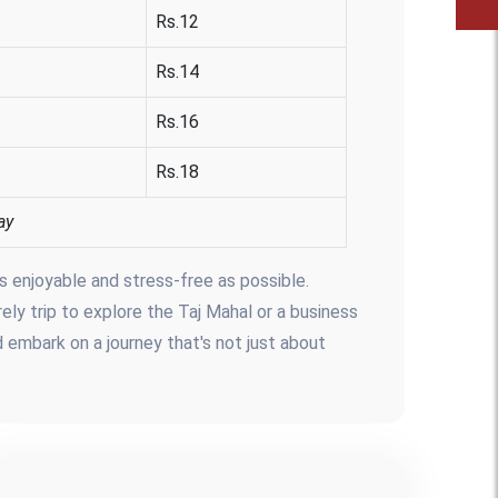
Rs.12
Rs.14
Rs.16
Rs.18
ay
s enjoyable and stress-free as possible.
rely trip to explore the Taj Mahal or a business
d embark on a journey that's not just about