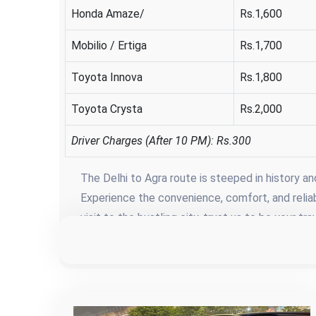
Honda Amaze/
Rs.1,600
Mobilio / Ertiga
Rs.1,700
Toyota Innova
Rs.1,800
Toyota Crysta
Rs.2,000
Driver Charges (After 10 PM): Rs.300
The Delhi to Agra route is steeped in history a
Experience the convenience, comfort, and reliabil
visit to the bustling city, trust us to be your 
reaching your destination but about savoring e