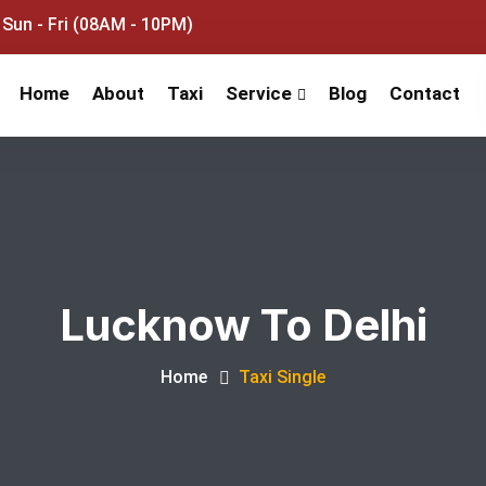
Sun - Fri (08AM - 10PM)
Home
About
Taxi
Service
Blog
Contact
Lucknow To Delhi
Home
Taxi Single