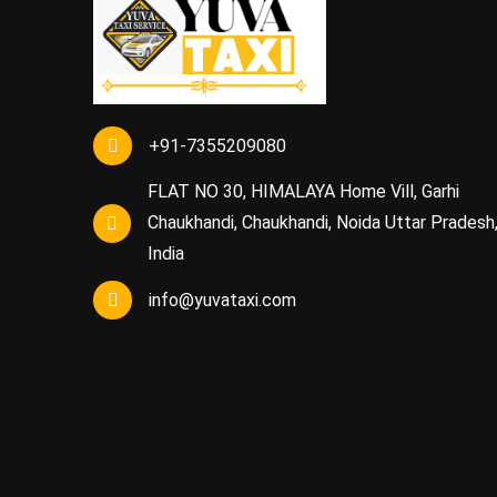
+91-7355209080
FLAT NO 30, HIMALAYA Home Vill, Garhi
Chaukhandi, Chaukhandi, Noida Uttar Pradesh
India
info@yuvataxi.com