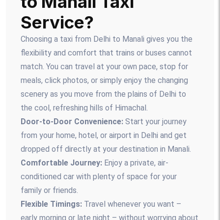
to Manali Taxi
Service?
Choosing a taxi from Delhi to Manali gives you the
flexibility and comfort that trains or buses cannot
match. You can travel at your own pace, stop for
meals, click photos, or simply enjoy the changing
scenery as you move from the plains of Delhi to
the cool, refreshing hills of Himachal.
Door-to-Door Convenience:
Start your journey
from your home, hotel, or airport in Delhi and get
dropped off directly at your destination in Manali.
Comfortable Journey:
Enjoy a private, air-
conditioned car with plenty of space for your
family or friends.
Flexible Timings:
Travel whenever you want –
early morning or late night – without worrying about