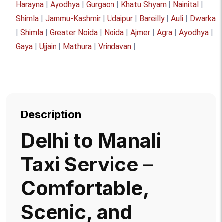
Harayna
|
Ayodhya
|
Gurgaon
|
Khatu Shyam
|
Nainital
|
Shimla
|
Jammu-Kashmir
|
Udaipur
|
Bareilly
|
Auli
|
Dwarka
|
Shimla
|
Greater Noida
|
Noida
|
Ajmer
|
Agra
|
Ayodhya
|
Gaya
|
Ujjain
|
Mathura
|
Vrindavan
|
Description
Delhi to Manali
Taxi Service –
Comfortable,
Scenic, and