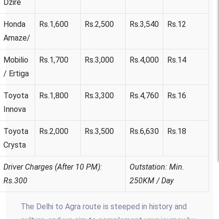
Dzire
Honda
Rs.1,600
Rs.2,500
Rs.3,540
Rs.12
Amaze/
Mobilio
Rs.1,700
Rs.3,000
Rs.4,000
Rs.14
/ Ertiga
Toyota
Rs.1,800
Rs.3,300
Rs.4,760
Rs.16
Innova
Toyota
Rs.2,000
Rs.3,500
Rs.6,630
Rs.18
Crysta
Driver Charges (After 10 PM):
Outstation: Min.
Rs.300
250KM / Day
The Delhi to Agra route is steeped in history and