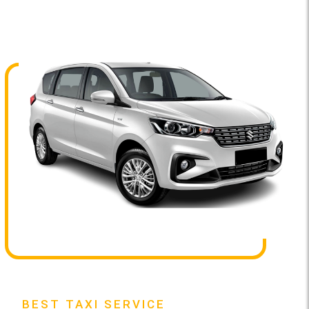
BEST TAXI SERVICE