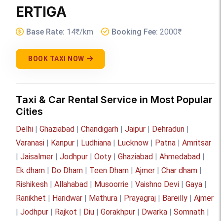
ERTIGA
Base Rate:
14₹/km
Booking Fee:
2000₹
BOOK TAXI NOW
Taxi & Car Rental Service in Most Popular
Cities
Delhi
|
Ghaziabad
|
Chandigarh
|
Jaipur
|
Dehradun
|
Varanasi
|
Kanpur
|
Ludhiana
|
Lucknow
|
Patna
|
Amritsar
|
Jaisalmer
|
Jodhpur
|
Ooty
|
Ghaziabad
|
Ahmedabad
|
Ek dham
|
Do Dham
|
Teen Dham
|
Ajmer
|
Char dham
|
Rishikesh
|
Allahabad
|
Musoorrie
|
Vaishno Devi
|
Gaya
|
Ranikhet
|
Haridwar
|
Mathura
|
Prayagraj
|
Bareilly
|
Ajmer
|
Jodhpur
|
Rajkot
|
Diu
|
Gorakhpur
|
Dwarka
|
Somnath
|