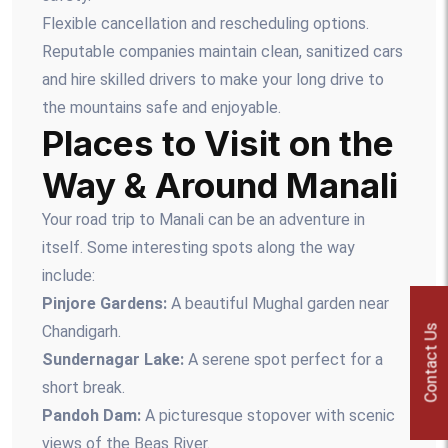
Flexible cancellation and rescheduling options.
Reputable companies maintain clean, sanitized cars
and hire skilled drivers to make your long drive to
the mountains safe and enjoyable.
Places to Visit on the
Way & Around Manali
Your road trip to Manali can be an adventure in
itself. Some interesting spots along the way
include:
Pinjore Gardens:
A beautiful Mughal garden near
Chandigarh.
Contact Us
Sundernagar Lake:
A serene spot perfect for a
short break.
Pandoh Dam:
A picturesque stopover with scenic
views of the Beas River.