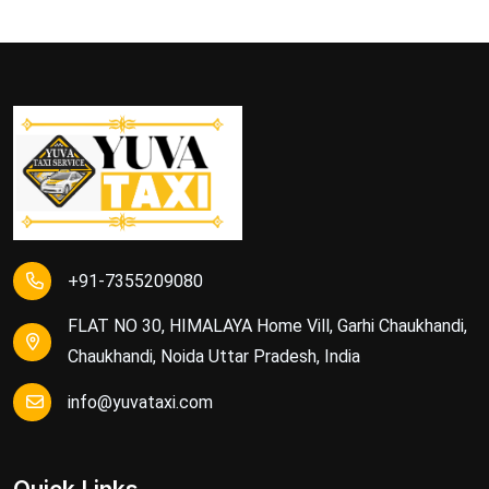
+91-7355209080
FLAT NO 30, HIMALAYA Home Vill, Garhi Chaukhandi,
Chaukhandi, Noida Uttar Pradesh, India
info@yuvataxi.com