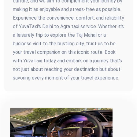
culture, and we aim to complement your journey by
making it as enjoyable and stress-free as possible.
Experience the convenience, comfort, and reliability
of YuvaTaxi's Delhi to Agra taxi service. Whether it's
a leisurely trip to explore the Taj Mahal or a
business visit to the bustling city, trust us to be
your travel companion on this iconic route. Book
with YuvaTaxi today and embark on a journey that's
not just about reaching your destination but about
savoring every moment of your travel experience.