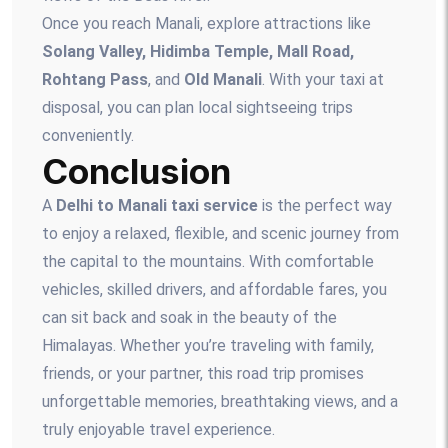
Once you reach Manali, explore attractions like
Solang Valley, Hidimba Temple, Mall Road,
Rohtang Pass
, and
Old Manali
. With your taxi at
disposal, you can plan local sightseeing trips
conveniently.
Conclusion
A
Delhi to Manali taxi service
is the perfect way
to enjoy a relaxed, flexible, and scenic journey from
the capital to the mountains. With comfortable
vehicles, skilled drivers, and affordable fares, you
can sit back and soak in the beauty of the
Himalayas. Whether you’re traveling with family,
friends, or your partner, this road trip promises
unforgettable memories, breathtaking views, and a
truly enjoyable travel experience.