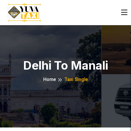
Close
Delhi To Manali
Home
Taxi Single