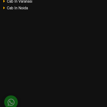
Cab In Varanasi
Cab In Noida