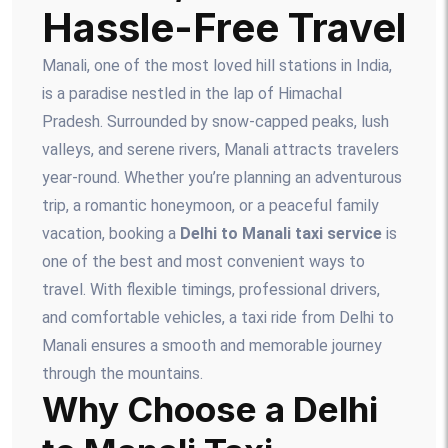
Hassle-Free Travel
Manali, one of the most loved hill stations in India,
is a paradise nestled in the lap of Himachal
Pradesh. Surrounded by snow-capped peaks, lush
valleys, and serene rivers, Manali attracts travelers
year-round. Whether you’re planning an adventurous
trip, a romantic honeymoon, or a peaceful family
vacation, booking a
Delhi to Manali taxi service
is
one of the best and most convenient ways to
travel. With flexible timings, professional drivers,
and comfortable vehicles, a taxi ride from Delhi to
Manali ensures a smooth and memorable journey
through the mountains.
Why Choose a Delhi