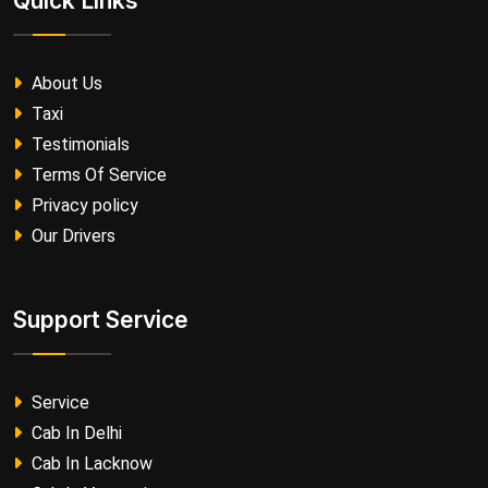
Quick Links
About Us
Taxi
Testimonials
Terms Of Service
Privacy policy
Our Drivers
Support Service
Service
Cab In Delhi
Cab In Lacknow