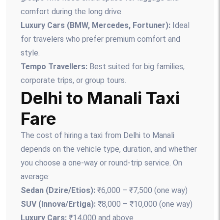
comfort during the long drive.
Luxury Cars (BMW, Mercedes, Fortuner):
Ideal
for travelers who prefer premium comfort and
style.
Tempo Travellers:
Best suited for big families,
corporate trips, or group tours.
Delhi to Manali Taxi
Fare
The cost of hiring a taxi from Delhi to Manali
depends on the vehicle type, duration, and whether
you choose a one-way or round-trip service. On
average:
Sedan (Dzire/Etios):
₹6,000 – ₹7,500 (one way)
SUV (Innova/Ertiga):
₹8,000 – ₹10,000 (one way)
Luxury Cars:
₹14,000 and above