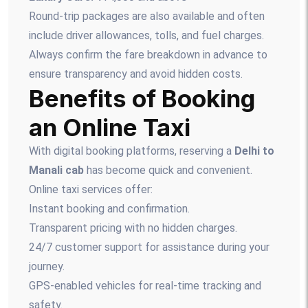
Round-trip packages are also available and often
include driver allowances, tolls, and fuel charges.
Always confirm the fare breakdown in advance to
ensure transparency and avoid hidden costs.
Benefits of Booking
an Online Taxi
With digital booking platforms, reserving a
Delhi to
Manali cab
has become quick and convenient.
Online taxi services offer:
Instant booking and confirmation.
Transparent pricing with no hidden charges.
24/7 customer support for assistance during your
journey.
GPS-enabled vehicles for real-time tracking and
safety.