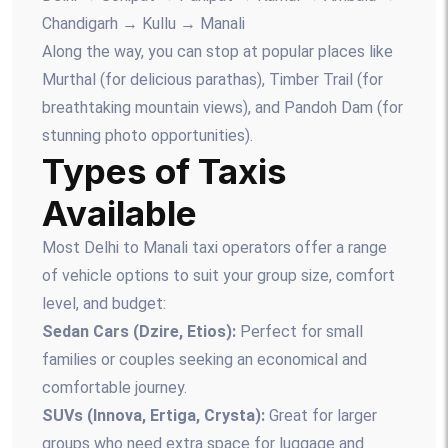
Chandigarh → Kullu → Manali
Along the way, you can stop at popular places like
Murthal (for delicious parathas), Timber Trail (for
breathtaking mountain views), and Pandoh Dam (for
stunning photo opportunities).
Types of Taxis
Available
Most Delhi to Manali taxi operators offer a range
of vehicle options to suit your group size, comfort
level, and budget:
Sedan Cars (Dzire, Etios):
Perfect for small
families or couples seeking an economical and
comfortable journey.
SUVs (Innova, Ertiga, Crysta):
Great for larger
groups who need extra space for luggage and