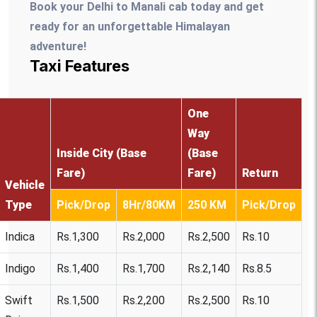
Book your Delhi to Manali cab today and get
ready for an unforgettable Himalayan
adventure!
Taxi Features
One
Way
Inside City (Base
(Base
Fare)
Fare)
Return
Vehicle
Type
Pick/Drop
8Hr/80KM
250 KM
Pick/Drop
Indica
Rs.1,300
Rs.2,000
Rs.2,500
Rs.10
Indigo
Rs.1,400
Rs.1,700
Rs.2,140
Rs.8.5
Swift
Rs.1,500
Rs.2,200
Rs.2,500
Rs.10