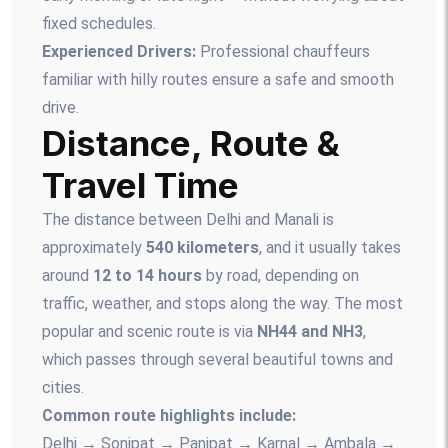
fixed schedules.
Experienced Drivers:
Professional chauffeurs
familiar with hilly routes ensure a safe and smooth
drive.
Distance, Route &
Travel Time
The distance between Delhi and Manali is
approximately
540 kilometers
, and it usually takes
around
12 to 14 hours
by road, depending on
traffic, weather, and stops along the way. The most
popular and scenic route is via
NH44 and NH3
,
which passes through several beautiful towns and
cities.
Common route highlights include:
Delhi → Sonipat → Panipat → Karnal → Ambala →