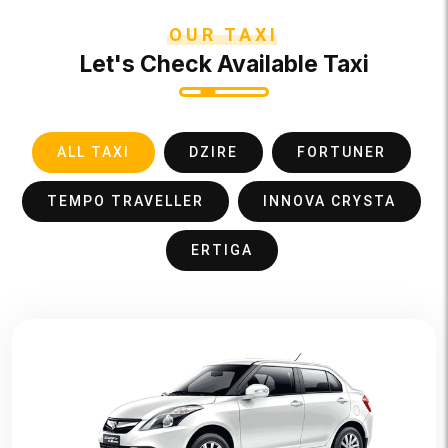
OUR TAXI
Let's Check Available Taxi
ALL TAXI
DZIRE
FORTUNER
TEMPO TRAVELLER
INNOVA CRYSTA
ERTIGA