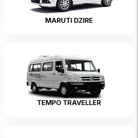
MARUTI DZIRE
TEMPO TRAVELLER