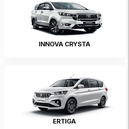
INNOVA CRYSTA
ERTIGA