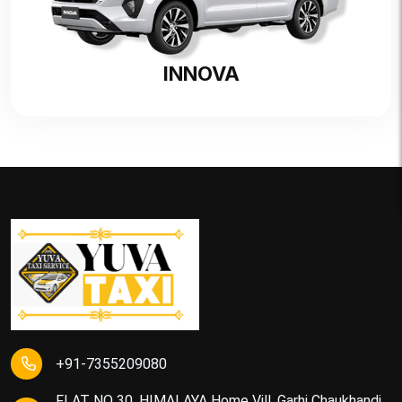
INNOVA
+91-7355209080
FLAT NO 30, HIMALAYA Home Vill, Garhi Chaukhandi,