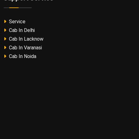
Service
Cab In Delhi
Cab In Lacknow
Cab In Varanasi
Cab In Noida