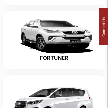
Contact Us
FORTUNER