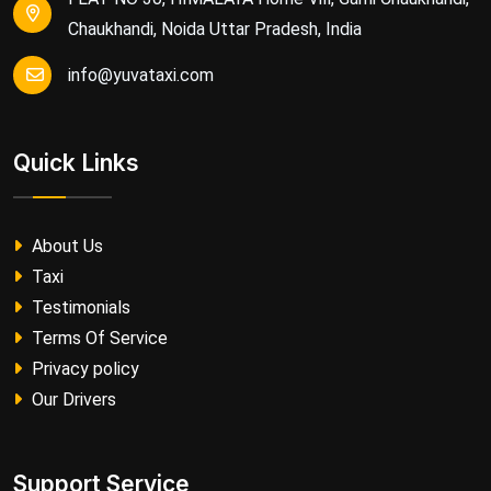
Chaukhandi, Noida Uttar Pradesh, India
info@yuvataxi.com
Quick Links
About Us
Taxi
Testimonials
Terms Of Service
Privacy policy
Our Drivers
Support Service