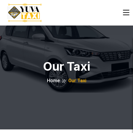
Close
Our Taxi
Home
Our Taxi